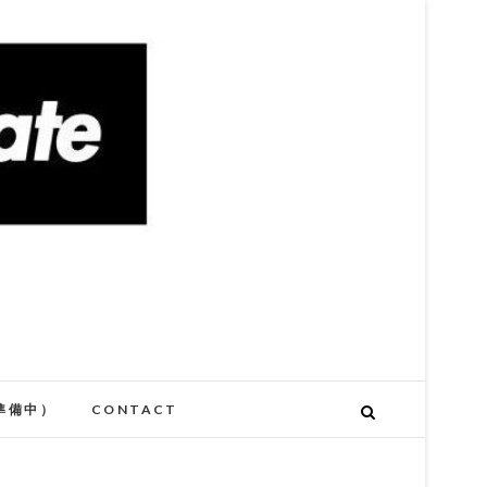
準備中）
CONTACT