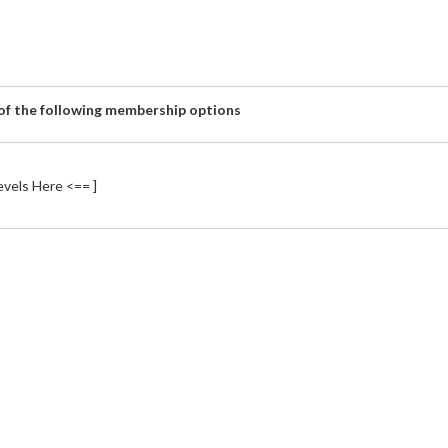
 of the following membership options
vels Here <== ]