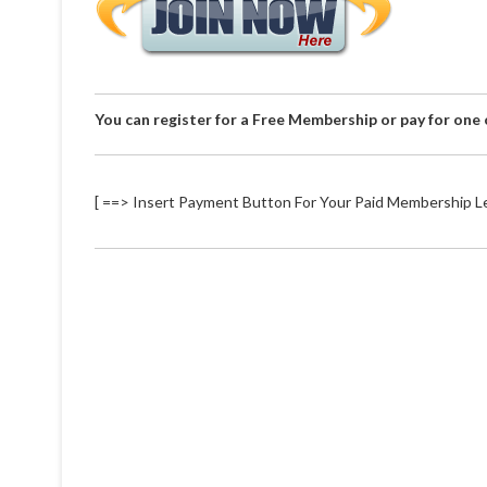
You can register for a Free Membership or pay for one
[ ==> Insert Payment Button For Your Paid Membership Le