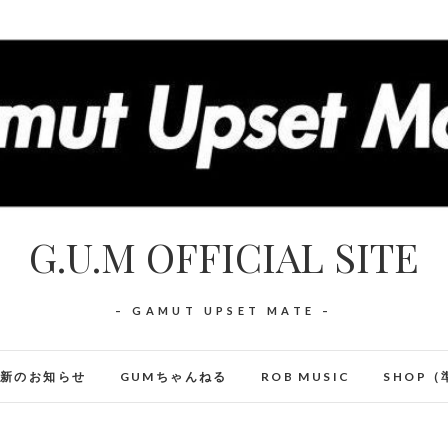
G.U.M OFFICIAL SITE
– GAMUT UPSET MATE –
最新のお知らせ
GUMちゃんねる
ROB MUSIC
SHOP（