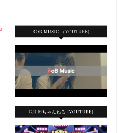
d
ROB MUSIC （YOUTUBE)
G.U.Mちゃんねる (YOUTUBE)