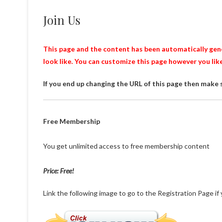
Join Us
This page and the content has been automatically gener
look like. You can customize this page however you lik
If you end up changing the URL of this page then make 
Free Membership
You get unlimited access to free membership content
Price: Free!
Link the following image to go to the Registration Page if