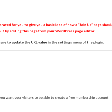
ated for you to give you a basic idea of how a “Join Us” page shoul
e it by editing this page from your WordPress page editor.
sure to update the URL value in the settings menu of the plugin.
 you want your visitors to be able to create a free membership account