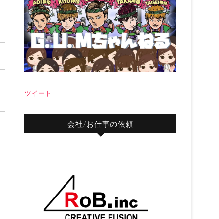
ツイート
会社/お仕事の依頼